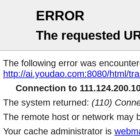
ERROR
The requested UR
The following error was encountere
http://ai.youdao.com:8080/html/tra
Connection to 111.124.200.10
The system returned:
(110) Conne
The remote host or network may b
Your cache administrator is
webma