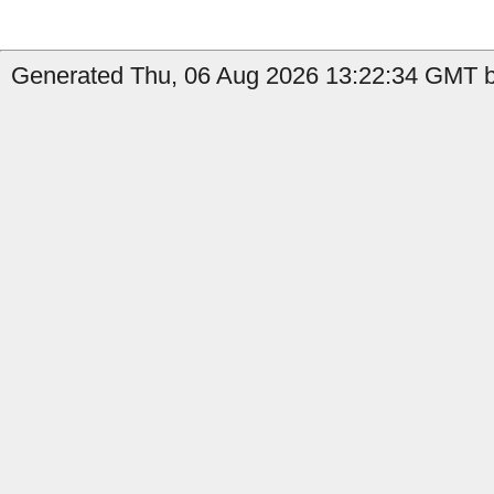
Generated Thu, 06 Aug 2026 13:22:34 GMT b