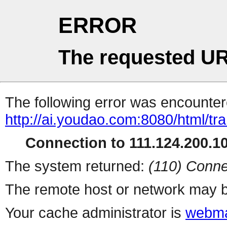
ERROR
The requested UR
The following error was encountere
http://ai.youdao.com:8080/html/tra
Connection to 111.124.200.10
The system returned:
(110) Conne
The remote host or network may b
Your cache administrator is
webma