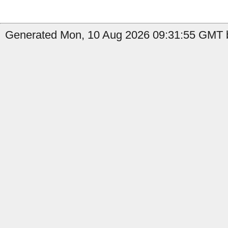
Generated Mon, 10 Aug 2026 09:31:55 GMT by